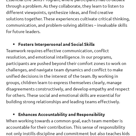
through a problem.
As they collaborate, they learn to listen to
different viewpoints, synthesize ideas, and find creative
solutions together. These experiences cultivate critical thinking,
communication, and problem-solving abilities – invaluable skills
for future leaders.
Fosters Interpersonal and Social Skills
Teamwork requires effective communication, conflict
resolution, and emotional intelligence.
In our programs,
participants are pushed beyond their comfort zones to work on
challenges, and navigate team dynamics and conflict to make
unified decisions in the interest of the team.
By working in
groups, children learn to express themselves clearly, manage
disagreements constructively, and develop empathy and respect
for others. These social and emotional skills are essential for
building strong relationships and leading teams effectively.
Enhances Accountability and Responsibility
When working towards a common goal, each team member is
accountable for their contribution. This sense of responsibility
not only instills discipline and commitment but also teaches kids