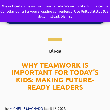
We noticed you're visiting from Canada. We've updated our prices to
Canadian dollar for your shopping convenience.
Use United States (US)
dollar instead.
Dismiss
Blogs
WHY TEAMWORK IS
IMPORTANT FOR TODAY’S
KIDS: MAKING FUTURE-
READY LEADERS
by
MICHELLE MACHADO
|april 16
, 2023
|