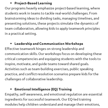
Project-Based Learning
Our
programs
heavily emphasize project-based learning, where
students work in teams to tackle real-world challenges. From
brainstorming ideas to dividing tasks, managing timelines, and
presenting solutions, these projects simulate the dynamics of
team collaboration, allowing kids to apply teamwork principles
in a practical setting.
Leadership and Communication Workshops
Effective teamwork hinges on strong leadership and
communication skills. Our workshops focus on developing these
critical competencies and equipping students with the tools to
inspire, motivate, and guide teams toward shared goals.
Activities such as team-building exercises, public speaking
practice, and conflict-resolution scenarios prepare kids for the
challenges of collaborative leadership.
Emotional Intelligence (EQ) Training
Empathy, self-awareness, and emotional regulation are essential
ingredients for successful teamwork. Our EQ-led training
modules help children understand and manage their emotions,