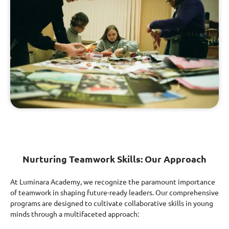
Nurturing Teamwork Skills: Our Approach
At Luminara Academy, we recognize the paramount importance
of teamwork in shaping future-ready leaders. Our comprehensive
programs are designed to cultivate collaborative skills in young
minds through a multifaceted approach: