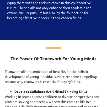
equip them with the tools to thrive in this collaborative
future. These skills not only enhance their academic and
extracurricular pursuits but also lay the foundation for
becoming effective leaders in their chosen fields.
The Power Of Teamwork For Young Minds
Teamwork offers a multitude of benefits for the holistic
development of young individuals. Here are some compelling
reasons why teamwork is essential for today’s kids:
Develops Collaborative Critical Thinking Skills
Working in teams exposes children to diverse perspectives and
problem-solving approaches.
We saw this come to life in our
Essential Life Skills Program, where participants had to debate