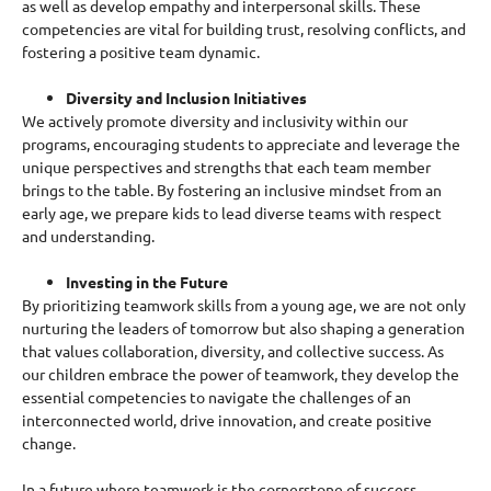
as well as develop empathy and interpersonal skills. These
competencies are vital for building trust, resolving conflicts, and
fostering a positive team dynamic.
Diversity and Inclusion Initiatives
We actively promote diversity and inclusivity within our
programs, encouraging students to appreciate and leverage the
unique perspectives and strengths that each team member
brings to the table. By fostering an inclusive mindset from an
early age, we prepare kids to lead diverse teams with respect
and understanding.
Investing in the Future
By prioritizing teamwork skills from a young age, we are not only
nurturing the leaders of tomorrow but also shaping a generation
that values collaboration, diversity, and collective success. As
our children embrace the power of teamwork, they develop the
essential competencies to navigate the challenges of an
interconnected world, drive innovation, and create positive
change.
In a future where teamwork is the cornerstone of success,