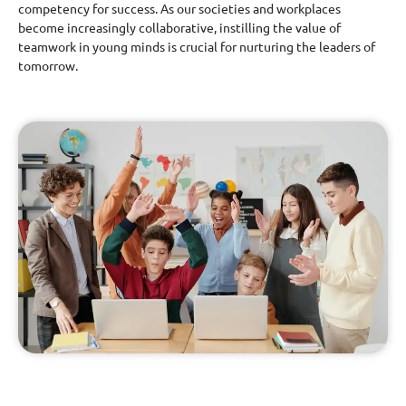
competency for success. As our societies and workplaces
become increasingly collaborative, instilling the value of
teamwork in young minds is crucial for nurturing the leaders of
tomorrow.