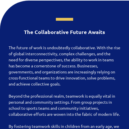
The Collaborative Future Awaits
The future of work is undoubtedly collaborative. With the rise
of global interconnectivity, complex challenges, and the
need for diverse perspectives, the ability to work in teams
has become a cornerstone of success. Businesses,
governments, and organizations are increasingly relying on
cross-functional teams to drive innovation, solve problems,
and achieve collective goals.
Beyond the professional realm, teamwork is equally vital in
personal and community settings. From group projects in
school to sports teams and community initiatives,
collaborative efforts are woven into the fabric of modern life.
By fostering teamwork skills in children from an early age, we