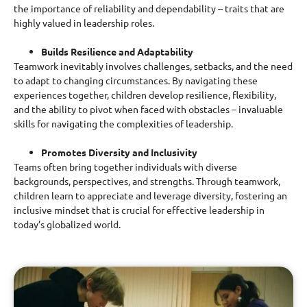
the importance of reliability and dependability – traits that are
highly valued in leadership roles.
Builds Resilience and Adaptability
Teamwork inevitably involves challenges, setbacks, and the need
to adapt to changing circumstances. By navigating these
experiences together, children develop resilience, flexibility,
and the ability to pivot when faced with obstacles – invaluable
skills for navigating the complexities of leadership.
Promotes Diversity and Inclusivity
Teams often bring together individuals with diverse
backgrounds, perspectives, and strengths. Through teamwork,
children learn to appreciate and leverage diversity, fostering an
inclusive mindset that is crucial for effective leadership in
today’s globalized world.