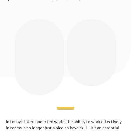
In today’s interconnected world, the ability to work effectively
in teams is no longer just a nice-to-have skill – it’s an essential