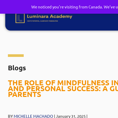
We noticed you're visiting from Canada. We've u
Blogs
THE ROLE OF MINDFULNESS I
AND PERSONAL SUCCESS: A G
PARENTS
BY
MICHELLE MACHADO
| January 31
, 2025
|