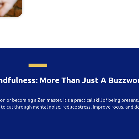
ndfulness: More Than Just A Buzzwo
on or becoming a Zen master. It’s a practical skill of being present
y to cut through mental noise, reduce stress, improve focus, and 