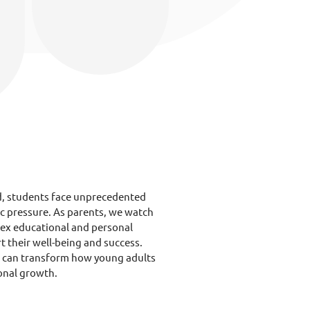
d, students face unprecedented
ic pressure. As parents, we watch
lex educational and personal
t their well-being and success.
t can transform how young adults
onal growth.