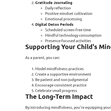
Gratitude Journaling
Daily reflection
Positive mindset cultivation
Emotional processing
Digital Detox Periods
Scheduled screen-free time
Mindful technology consumption
Presence-focused activities
Supporting Your Child's Mi
As a parent, you can:
Model mindfulness practices
Create a supportive environment
Be patient and non-judgmental
Encourage consistent practice
Celebrate small progress
The Long-Term Impact
By introducing mindfulness, you’re equipping your 