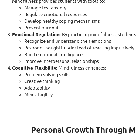
Mindfulness provides students with tools to:
Manage test anxiety
Regulate emotional responses
Develop healthy coping mechanisms
Prevent burnout
Emotional Regulation:
By practicing mindfulness, students 
Recognize and understand their emotions
Respond thoughtfully instead of reacting impulsively
Build emotional intelligence
Improve interpersonal relationships
Cognitive Flexibility:
Mindfulness enhances:
Problem-solving skills
Creative thinking
Adaptability
Mental agility
Personal Growth Through M