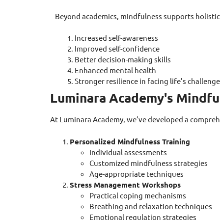
Beyond academics, mindfulness supports holisti
Increased self-awareness
Improved self-confidence
Better decision-making skills
Enhanced mental health
Stronger resilience in facing life’s challeng
Luminara Academy's Mindfu
At Luminara Academy, we’ve developed a comprehen
Personalized Mindfulness Training
Individual assessments
Customized mindfulness strategies
Age-appropriate techniques
Stress Management Workshops
Practical coping mechanisms
Breathing and relaxation techniques
Emotional regulation strategies