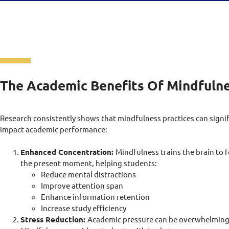
The Academic Benefits Of Mindfuln
Research consistently shows that mindfulness practices can signif
impact academic performance:
Enhanced Concentration:
Mindfulness trains the brain to 
the present moment, helping students:
Reduce mental distractions
Improve attention span
Enhance information retention
Increase study efficiency
Stress Reduction:
Academic pressure can be overwhelming