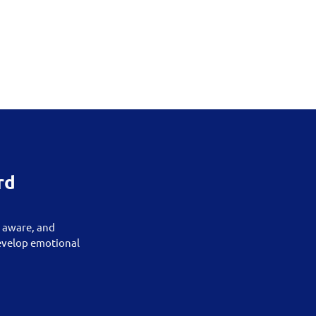
rd
, aware, and
develop emotional