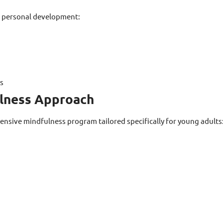
c personal development:
es
lness Approach
sive mindfulness program tailored specifically for young adults