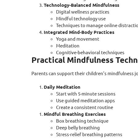
Technology-Balanced Mindfulness
Digital wellness practices
Mindful technology use
Techniques to manage online distracti
Integrated Mind-Body Practices
Yoga and movement
Meditation
Cognitive-behavioral techniques
Practical Mindfulness Tech
Parents can support their children’s mindfulness j
Daily Meditation
Start with 5-minute sessions
Use guided meditation apps
Create a consistent routine
Mindful Breathing Exercises
Box breathing technique
Deep belly breathing
Stress-relief breathing patterns