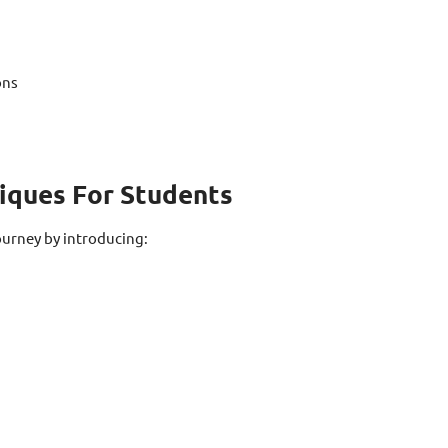
ons
niques For Students
ourney by introducing: