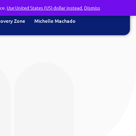
nce.
Use United States (US) dollar instead.
Dismiss
covery Zone
Michelle Machado