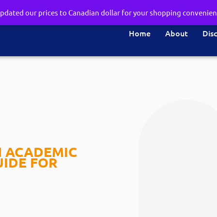
pdated our prices to Canadian dollar for your shopping convenie
Home
About
Dis
N ACADEMIC
UIDE FOR