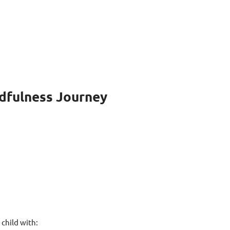
ndfulness Journey
child with: