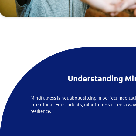
Understanding Mi
Mindfulness is not about sitting in perfect meditati
intentional. For students, mindfulness offers a wa
resilience.