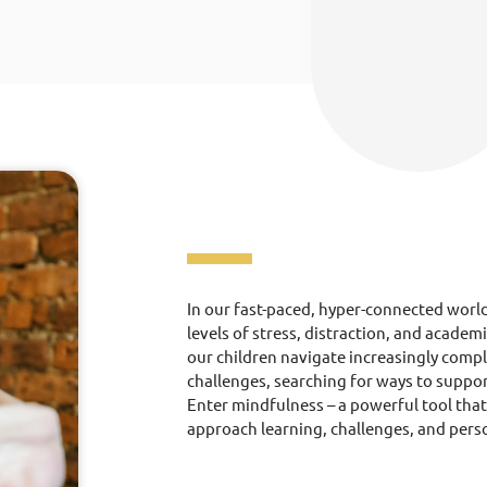
In our fast-paced, hyper-connected worl
levels of stress, distraction, and academ
our children navigate increasingly comp
challenges, searching for ways to suppor
Enter mindfulness – a powerful tool tha
approach learning, challenges, and pers