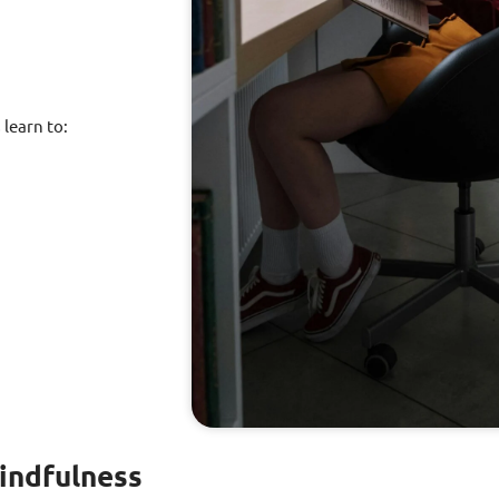
learn to:
indfulness