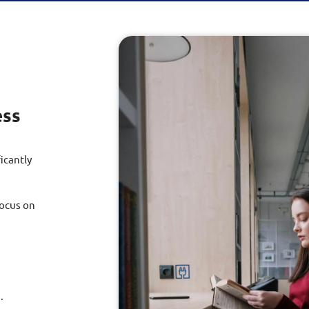
ess
icantly
focus on
.