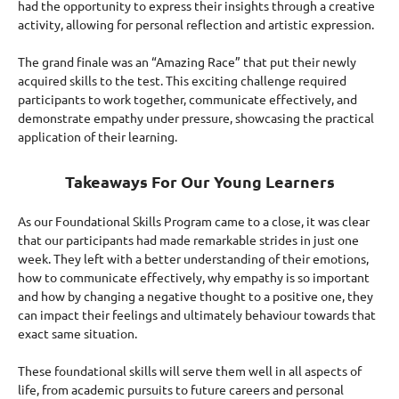
had the opportunity to express their insights through a creative
activity, allowing for personal reflection and artistic expression.
The grand finale was an “Amazing Race” that put their newly
acquired skills to the test. This exciting challenge required
participants to work together, communicate effectively, and
demonstrate empathy under pressure, showcasing the practical
application of their learning.
Takeaways For Our Young Learners
As our Foundational Skills Program came to a close, it was clear
that our participants had made remarkable strides in just one
week. They left with a better understanding of their emotions,
how to communicate effectively, why empathy is so important
and how by changing a negative thought to a positive one, they
can impact their feelings and ultimately behaviour towards that
exact same situation.
These foundational skills will serve them well in all aspects of
life, from academic pursuits to future careers and personal