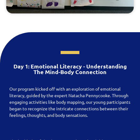
Day 1: Emotional Literacy - Understanding
The Mind-Body Connection
Our program kicked off with an exploration of emotional
literacy, guided by the expert Natacha Pennycooke. Through
engaging activities like body mapping, our young participants
began to recognize the intricate connections between their
feelings, thoughts, and body sensations.