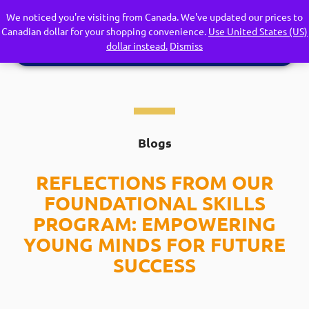
We noticed you're visiting from Canada. We've updated our prices to
Canadian dollar for your shopping convenience.
Use United States (US)
dollar instead.
Dismiss
Blogs
REFLECTIONS FROM OUR
FOUNDATIONAL SKILLS
PROGRAM: EMPOWERING
YOUNG MINDS FOR FUTURE
SUCCESS