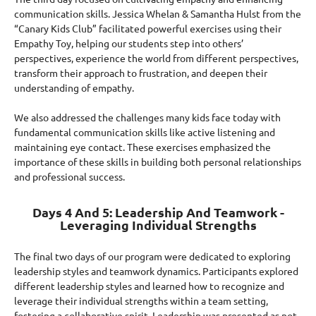
communication skills. Jessica Whelan & Samantha Hulst from the
“Canary Kids Club” facilitated powerful exercises using their
Empathy Toy, helping our students step into others’
perspectives, experience the world from different perspectives,
transform their approach to frustration, and deepen their
understanding of empathy.
We also addressed the challenges many kids face today with
fundamental communication skills like active listening and
maintaining eye contact. These exercises emphasized the
importance of these skills in building both personal relationships
and professional success.
Days 4 And 5: Leadership And Teamwork -
Leveraging Individual Strengths
The final two days of our program were dedicated to exploring
leadership styles and teamwork dynamics. Participants explored
different leadership styles and learned how to recognize and
leverage their individual strengths within a team setting,
fostering a collaborative spirit. Leadership was presented as not