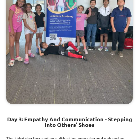
Day 3: Empathy And Communication - Stepping
Into Others' Shoes
The third day focused on cultivating empathy and enhancing