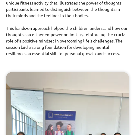
unique fitness activity that illustrates the power of thoughts,
participants learned to distinguish between the thoughts in
their minds and the feelings in their bodies.
This hands-on approach helped the children understand how our
thoughts can either empower or limit us, reinforcing the crucial
role of a positive mindset in overcoming life’s challenges. The
session laid a strong foundation for developing mental
resilience, an essential skill for personal growth and success.