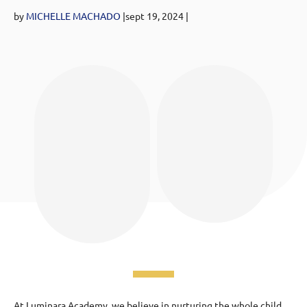
by
MICHELLE MACHADO
|sept 19
, 2024
|
At Luminara Academy, we believe in nurturing the whole child,