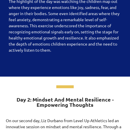
The highlight of the day was watching the children map out
where they experience emotions like joy, sadness, fear, and
anger in their bodies. Some even identified areas where they
feel anxiety, demonstrating a remarkable level of self-
awareness. This exercise underscored the importance of
recognizing emotional signals early on, setting the stage for
healthy emotional growth and resilience. It also emphasized
the depth of emotions children experience and the need to
actively listen to them.
Day 2: Mindset And Mental Resilience -
Empowering Thoughts
On our second day, Liz Durbano from Level Up Athletics led an
innovative session on mindset and mental resilience. Through a