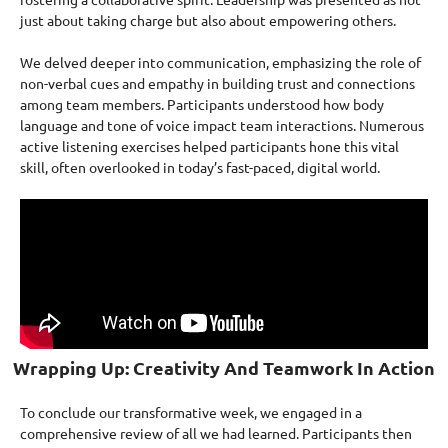
just about taking charge but also about empowering others.
We delved deeper into communication, emphasizing the role of
non-verbal cues and empathy in building trust and connections
among team members. Participants understood how body
language and tone of voice impact team interactions. Numerous
active listening exercises helped participants hone this vital
skill, often overlooked in today’s fast-paced, digital world.
Wrapping Up: Creativity And Teamwork In Action
To conclude our transformative week, we engaged in a
comprehensive review of all we had learned. Participants then