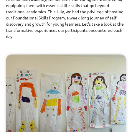
equipping them with essential life skills that go beyond
traditional academics. This July, we had the privilege of hosting
our Foundational Skills Program, a week-long journey of self-
discovery and growth for young learners. Let’s take a look at the
transformative experiences our participants encountered each
day.