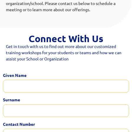
organization/school. Please contact us below to schedule a
meeting or to learn more about our offerings.
Connect With Us
Get in touch with us to find out more about our customized
training workshops for your students or teams and how we can
assist your School or Organization
Given Name
Surname
Contact Number