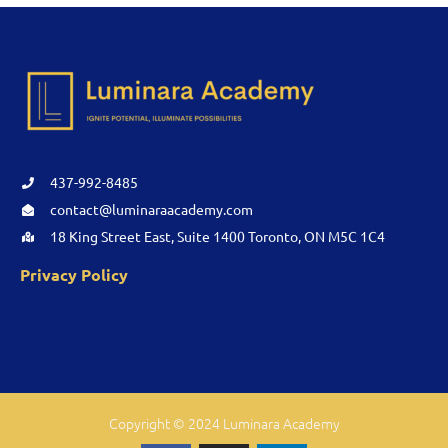
437-992-8485
contact@luminaraacademy.com
18 King Street East, Suite 1400 Toronto, ON M5C 1C4
Privacy Policy
Copyright © 2024 Luminara Academy