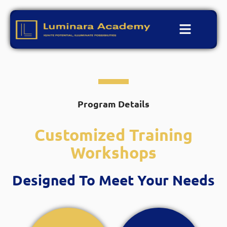
Program Details
Customized Training
Workshops
Designed To Meet Your Needs