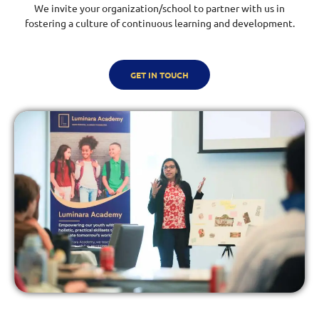
We invite your organization/school to partner with us in
fostering a culture of continuous learning and development.
GET IN TOUCH