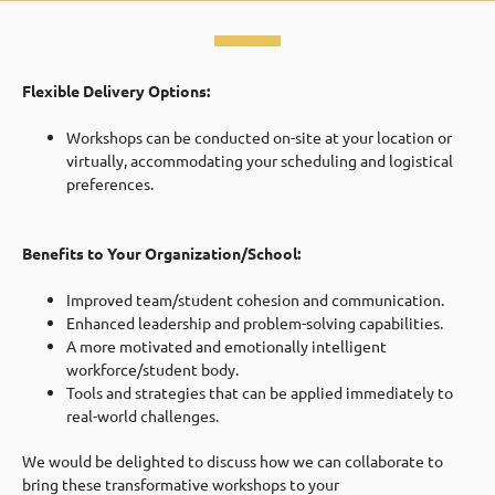
Flexible Delivery Options:
Workshops can be conducted on-site at your location or
virtually, accommodating your scheduling and logistical
preferences.
Benefits to Your Organization/School:
Improved team/student cohesion and communication.
Enhanced leadership and problem-solving capabilities.
A more motivated and emotionally intelligent
workforce/student body.
Tools and strategies that can be applied immediately to
real-world challenges.
We would be delighted to discuss how we can collaborate to
bring these transformative workshops to your