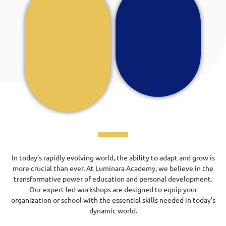
In today’s rapidly evolving world, the ability to adapt and grow is
more crucial than ever. At Luminara Academy, we believe in the
transformative power of education and personal development.
Our expert-led workshops are designed to equip your
organization or school with the essential skills needed in today’s
dynamic world.