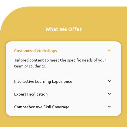
What We Offer
Customized Workshops
Tailored content to meet the specific needs of your
team or students.
Interactive Learning Experience
Expert Facilitation
Comprehensive Skill Coverage