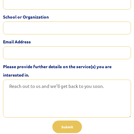
School or Organization
Email Address
Please provide further details on the service(s) you are
interested in.
Submit