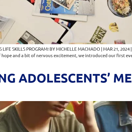
IFE SKILLS PROGRAM! BY MICHELLE MACHADO | MAR 21, 2024 | La
f hope and a bit of nervous excitement, we introduced our first eve
G ADOLESCENTS’ MEN