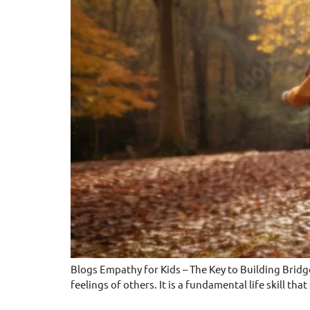
Blogs Empathy for Kids – The Key to Building Brid
feelings of others. It is a fundamental life skill th