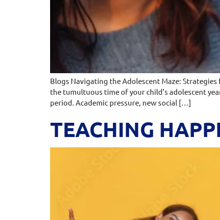
Blogs Navigating the Adolescent Maze: Strategies
the tumultuous time of your child’s adolescent yea
period. Academic pressure, new social […]
TEACHING HAPPI