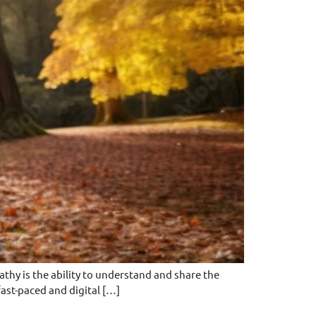
hy is the ability to understand and share the
 fast-paced and digital […]