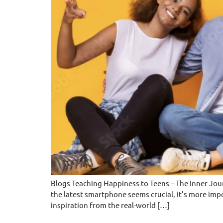
Blogs Teaching Happiness to Teens – The Inner Jou
the latest smartphone seems crucial, it’s more imp
inspiration from the real-world […]