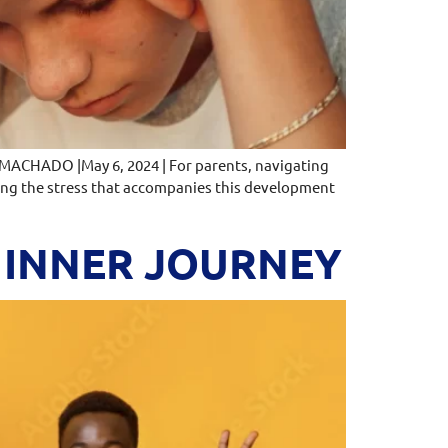
 MACHADO |May 6, 2024 | For parents, navigating
ging the stress that accompanies this development
E INNER JOURNEY