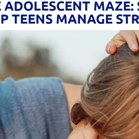
 ADOLESCENT MAZE: 
P TEENS MANAGE STR