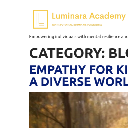
Empowering individuals with mental resilience and p
CATEGORY:
BL
EMPATHY FOR KI
A DIVERSE WOR