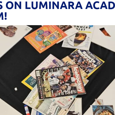
S ON LUMINARA ACADE
M!