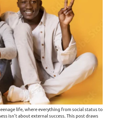
enage life, where everything from social status to
ess isn’t about external success. This post draws