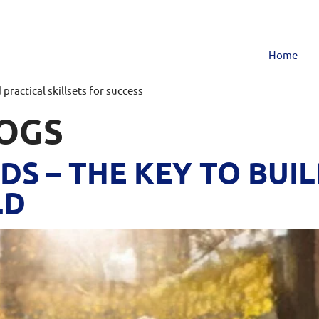
Home
ractical skillsets for success
OGS
DS – THE KEY TO BUIL
LD