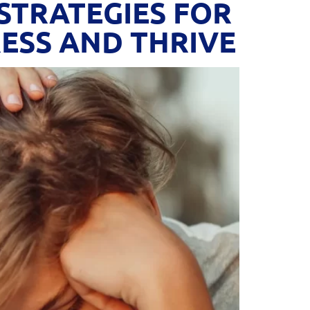
STRATEGIES FOR
ESS AND THRIVE