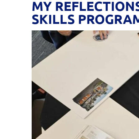
MY REFLECTION
SKILLS PROGRA