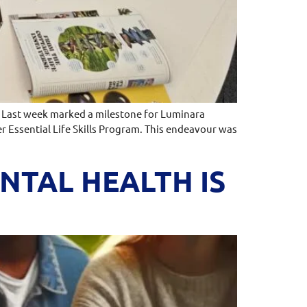
st week marked a milestone for Luminara
r Essential Life Skills Program. This endeavour was
TAL HEALTH IS