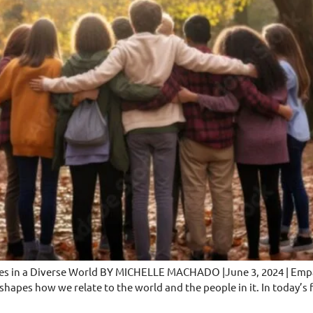
ges in a Diverse World BY MICHELLE MACHADO |June 3, 2024 | Empat
at shapes how we relate to the world and the people in it. In today’s