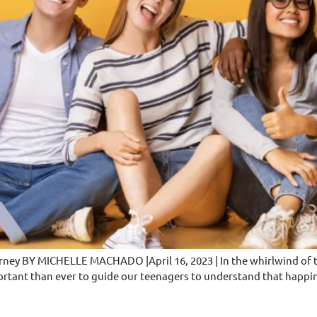
rney BY MICHELLE MACHADO |April 16, 2023 | In the whirlwind of te
ortant than ever to guide our teenagers to understand that happin