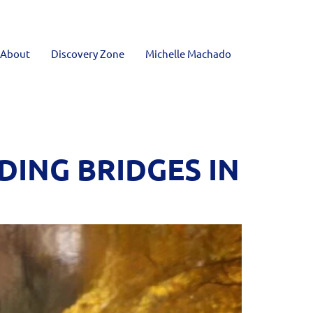
About
Discovery Zone
Michelle Machado
DING BRIDGES IN