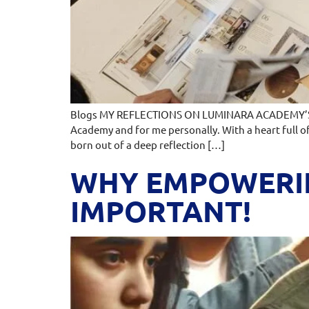
Blogs MY REFLECTIONS ON LUMINARA ACADEMY’S L
Academy and for me personally. With a heart full o
born out of a deep reflection […]
WHY EMPOWERIN
IMPORTANT!