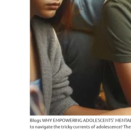
Blogs WHY EMPOWERING ADOLESCENTS’ MENTAL HEAL
to navigate the tricky currents of adolescence? The