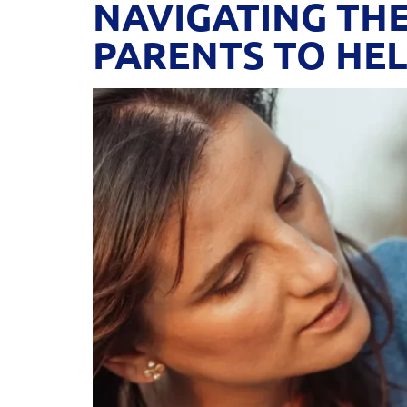
NAVIGATING THE
PARENTS TO HEL