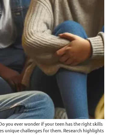
 ever wonder if your teen has the right skills
oses unique challenges for them. Research highlights