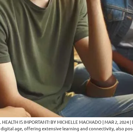
TH IS IMPORTANT! BY MICHELLE MACHADO | MAR 2, 2024 | Do you
 digital age, offering extensive learning and connectivity, also p