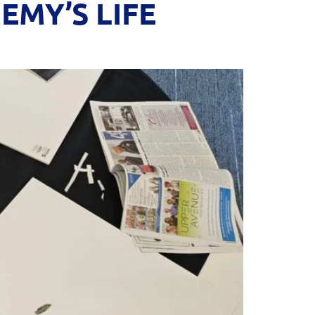
MY’S LIFE