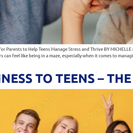
 for Parents to Help Teens Manage Stress and Thrive BY MICHELLE
rs can feel like being in a maze, especially when it comes to mana
NESS TO TEENS – TH